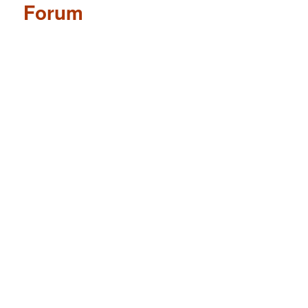
Forum